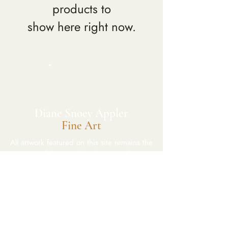
products to
show here right now.
DSA
​Diane Snoey Appler
Fine Art
All artwork featured on this site remains the
property of the artist(s)and may not be
reproduced without permission.
CONNECT
Wailea, Maui, Hawaii