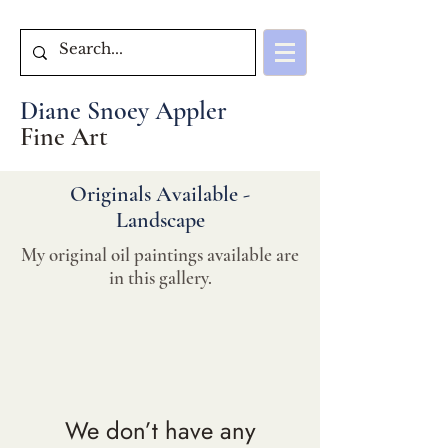
Diane Snoey Appler
Fine Art
Originals Available -
Landscape
My original oil paintings available are
in this gallery.
We don’t have any