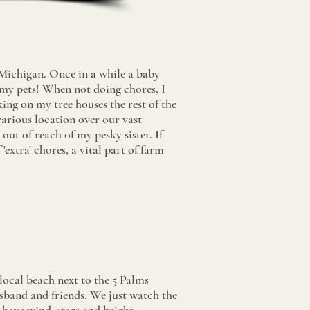
Michigan. Once in a while a baby
my pets! When not doing chores, I
ing on my tree houses the rest of the
various location over our vast
out of reach of my pesky sister. If
'extra' chores, a vital part of farm
local beach next to the 5 Palms
sband and friends. We just watch the