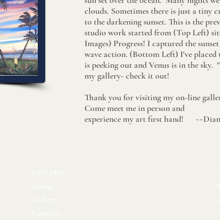
sun set over the ocean. Many nights we
clouds. Sometimes there is just a tiny
to the darkening sunset. This is the pre
studio work started from (Top Left) sit
Images) Progress!​​ I captured the sunset
wave action. (Bottom Left) I've placed
is peeking out and Venus is in the sky. 
my gallery- check it out!
Thank you for visiting my on-line galle
Come meet me in person and
experience my art first hand! ~~Dia
EXPLORE
Home
Gallery
Contact