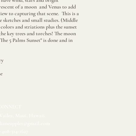
 have wind, stars and bright
 crescent of a moon and Venus to add
view to capturing that scene. This is a
e sketches and small studies. (Middle
 colors and striations plus the sunset
 the key trees and torches! The moon
"The 5 Palms Sunset" is done and in
ry
ne
CONNECT
Wailea, Maui, Hawaii
dianeappler@gmail.com
1-408-314-1627