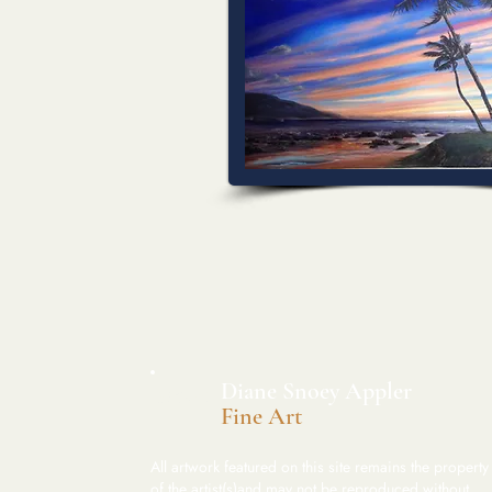
​Diane Snoey Appler
DSA
Fine Art
All artwork featured on this site remains the property
of the artist(s)and may not be reproduced without