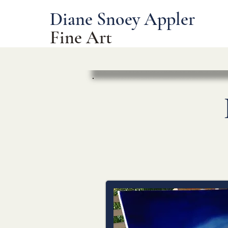
Diane Snoey Appler
Fine Art