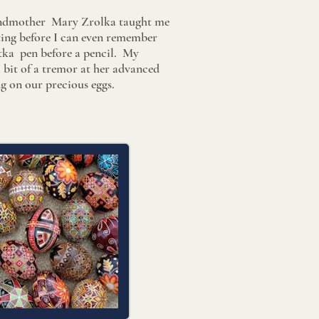
ndmother Mary Zrolka taught me
ating before I can even remember
istka pen before a pencil. My
bit of a tremor at her advanced
g on our precious eggs.