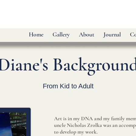
Home
Gallery
About
Journal
Co
Diane's Backgroun
From Kid to Adult
Art is in my DNA and my family mem
uncle Nicholas Zrolka was an accompli
to develop my work.