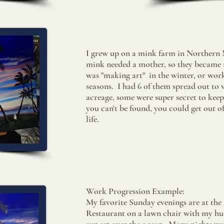
I grew up on a mink farm in Northern 
mink needed a mother, so they became 
was "making art" in the winter, or work
seasons. I had 6 of them spread out to 
acreage, some were super secret to keep 
you can't be found, you could get out of 
life.
​Work Progression Example:
My favorite Sunday evenings are at the 
Restaurant on a lawn chair with my hu