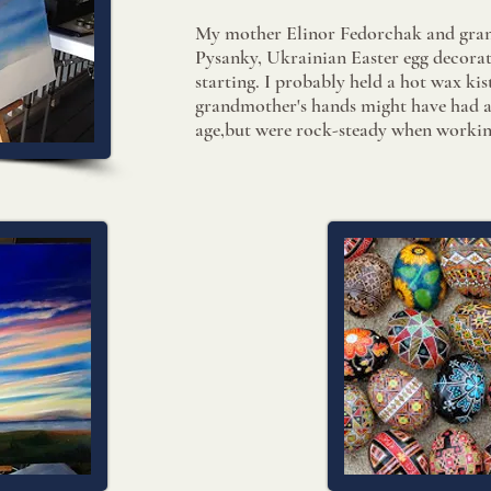
My mother Elinor Fedorchak and gra
Pysanky
​, Ukrainian Easter egg decor
starting. I probably held a ​hot wax k
grandmother's hands might have had a 
age,but were rock-steady when workin