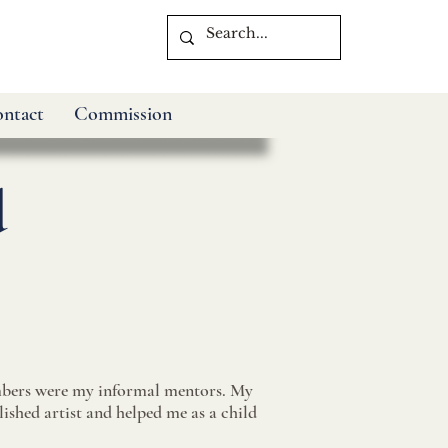
ntact
Commission
d
bers were my informal mentors. My
shed artist and helped me as a child