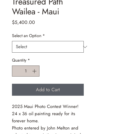
Treasured Path
Wailea - Maui
Price
$5,400.00
Select an Option
*
Quantity
*
Add to Cart
2025 Maui Photo Contest Winner!
24 x 36 oil painting ready for its
forever home.
Photo entered by John Melton and