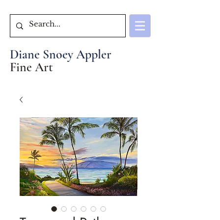
Diane Snoey Appler
Fine Art