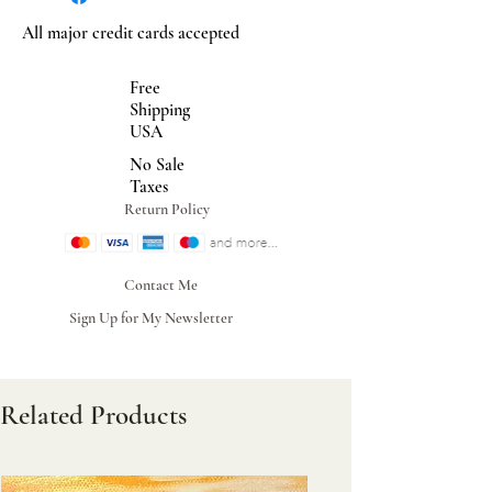
All major credit cards accepted
Free
Shipping
USA
No Sale
Taxes
Return Policy
Contact Me
Sign Up for My Newsletter
Related Products