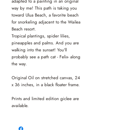
adapted to a painting in an original
way by me! This path is taking you
toward Ulua Beach, a favorite beach
for snorkeling adjacent to the Wailea
Beach resort.
Tropical plantings, spider lilies,
pineapples and palms. And you are
walking into the sunset! You'll
probably see a path cat - Felix- along
the way.
Original Oil on stretched canvas, 24
x 36 inches, in a black floater frame.
Prints and limited edition giclee are
available.