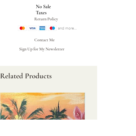
No Sale
Taxes
Return Policy
Contact Me
Sign Up for My Newsletter
Related Products