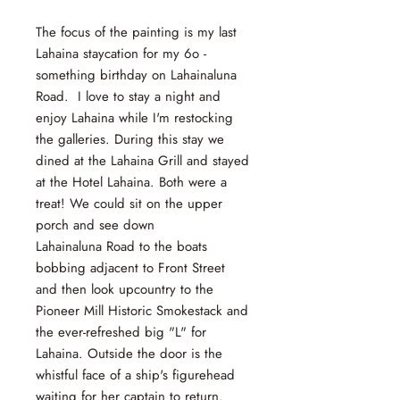
The focus of the painting is my last
Lahaina staycation for my 6o -
something birthday on Lahainaluna
Road. I love to stay a night and
enjoy Lahaina while I'm restocking
the galleries. During this stay we
dined at the Lahaina Grill and stayed
at the Hotel Lahaina. Both were a
treat! We could sit on the upper
porch and see down
Lahainaluna Road to the boats
bobbing adjacent to Front Street
and then look upcountry to the
Pioneer Mill Historic Smokestack and
the ever-refreshed big "L" for
Lahaina. Outside the door is the
whistful face of a ship's figurehead
waiting for her captain to return.