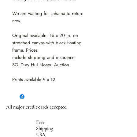
We are waiting for Lahaina to return
now.
Original available: 16 x 20 in. on
stretched canvas with black floating
frame. Prices
include shipping and insurance
SOLD ay Hui Noaeu Auction
Prints available 9 x 12.
All major credit cards accepted
Free
Shipping
USA