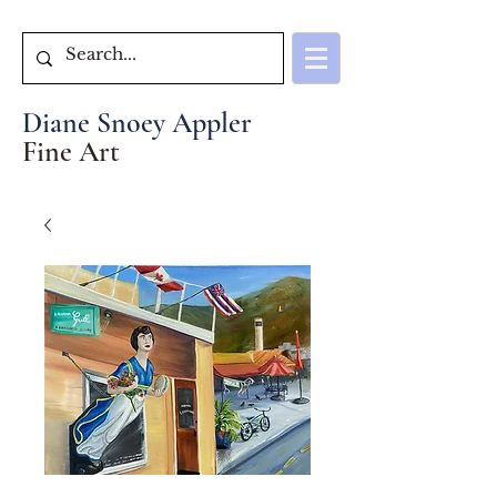
Diane Snoey Appler
Fine Art