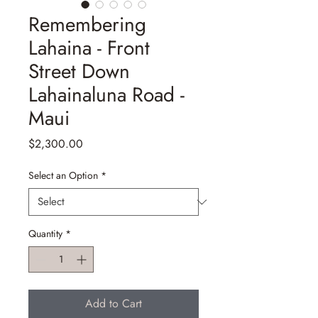
Remembering
Lahaina - Front
Street Down
Lahainaluna Road -
Maui
Price
$2,300.00
Select an Option
*
Quantity
*
Add to Cart