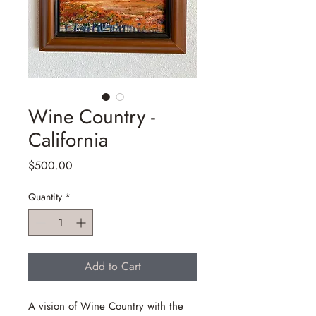
Wine Country -
California
Price
$500.00
Quantity
*
Add to Cart
A vision of Wine Country with the