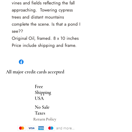
vines and fields reflecting the fall
approaching. Towering cypress
trees and distant mountains
complete the scene. Is that a pond I
see??
Original Oil, framed. 8 x 10 inches
Price include shipping and frame.
All major credit cards accepted
Free
Shipping
USA
No Sale
Taxes
Return Policy