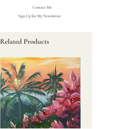
Contact Me
Sign Up for My Newsletter
Related Products