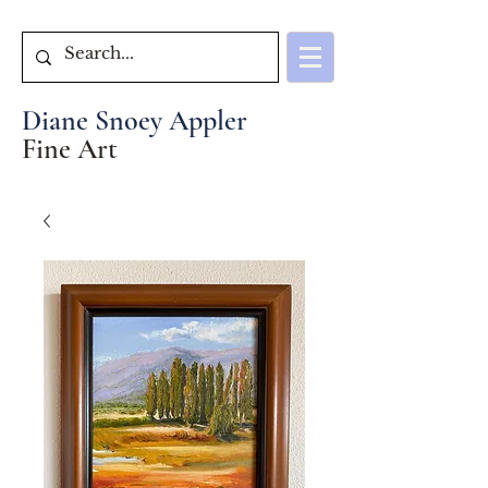
Diane Snoey Appler
Fine Art