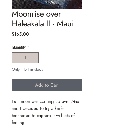
Moonrise over
Haleakala II - Maui
Price
$165.00
Quantity
*
Only 1 left in stock
Add to Cart
Full moon was coming up over Maui
and I decided to try a knife
technique to capture it will lots of
feeling!