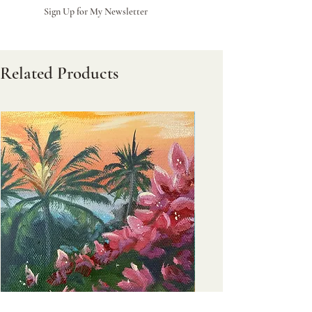
Sign Up for My Newsletter
Related Products