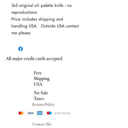
5x5 original oil- palette knife - no
reproductions
Price includes shipping and
handling USA. Outside USA contact
me please.
All major credit cards accepted
Free
Shipping
USA
No Sale
Taxes
Return Policy
Contact Me