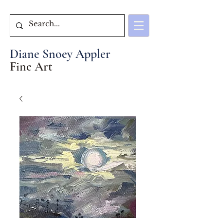
Diane Snoey Appler
Fine Art