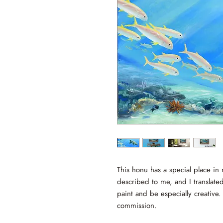
This honu has a special place in 
described to me, and I translated 
paint and be especially creative.
commission.