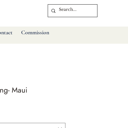
ntact
Commission
ng- Maui