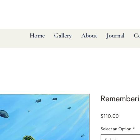
Home
Gallery
About
Journal
Co
Rememberi
Price
$110.00
Select an Option
*