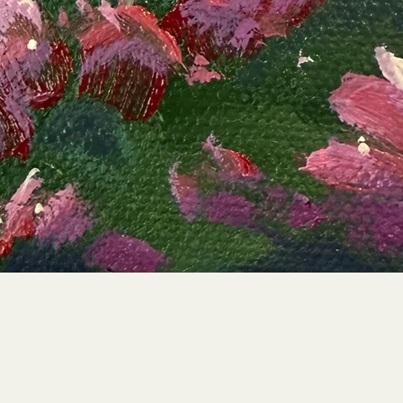
Quick View