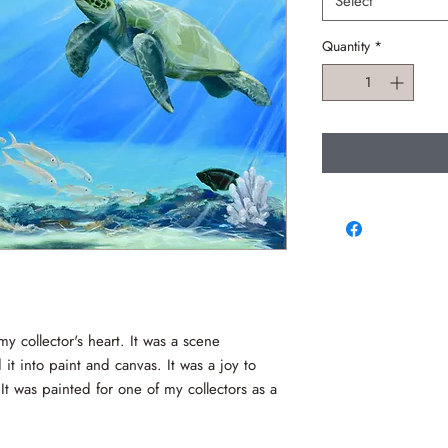
Select
Quantity
*
my collector's heart. It was a scene
it into paint and canvas. It was a joy to
 It was painted for one of my collectors as a