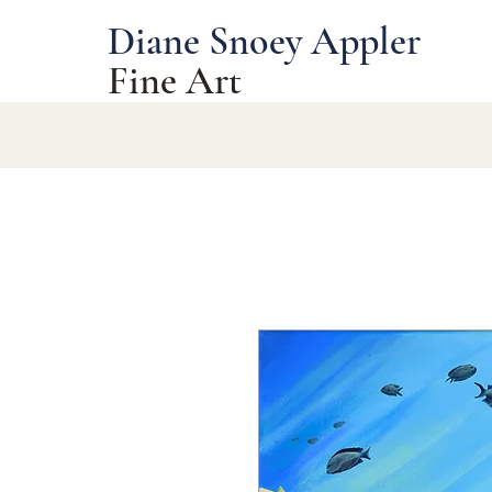
Diane Snoey Appler
Fine Art