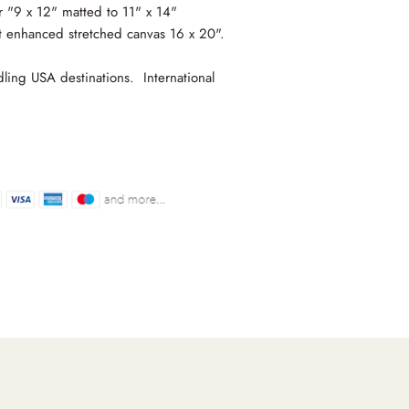
r "9 x 12" matted to 11" x 14"
t enhanced stretched canvas 16 x 20".
ling USA destinations. International