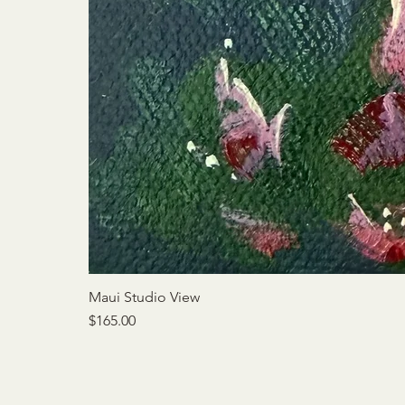
Maui Studio View
Price
$165.00