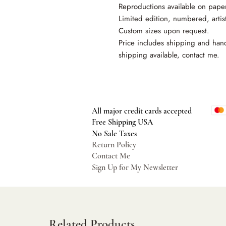
Reproductions available on pape
Limited edition, numbered, artis
Custom sizes upon request.
Price includes shipping and hand
shipping available, contact me.
All major credit cards accepted
Free Shipping USA
No Sale Taxes
Return Policy
Contact Me
Sign Up for My Newsletter
Related Products