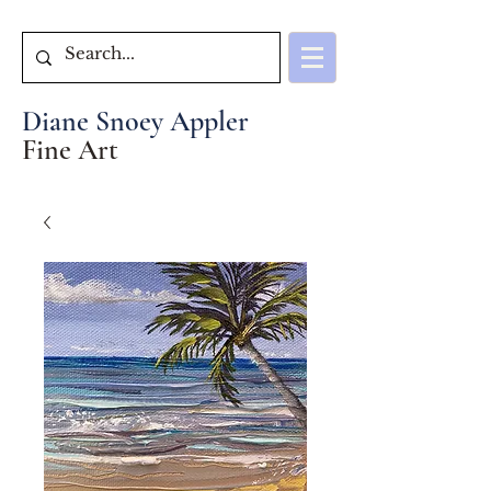
Diane Snoey Appler
Fine Art