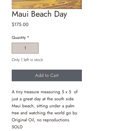
Maui Beach Day
Price
$175.00
Quantity
*
Only 1 left in stock
Add to Cart
A tiny treasure measuring 5 x 5 of
just a great day at the south side
Maui beach, sitting under a palm
tree and watching the world go by.
Original Oil, no reproductions.
SOLD