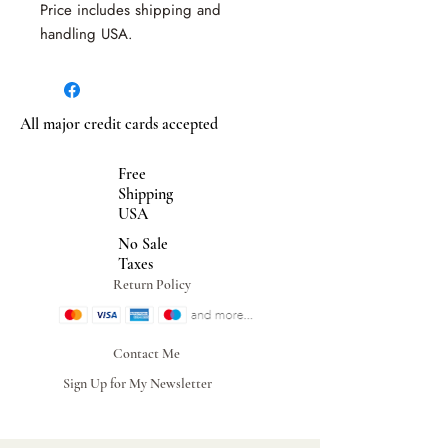
Price includes shipping and
handling USA.
All major credit cards accepted
Free
Shipping
USA
No Sale
Taxes
Return Policy
Contact Me
Sign Up for My Newsletter