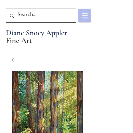
Diane Snoey Appler
Fine Art