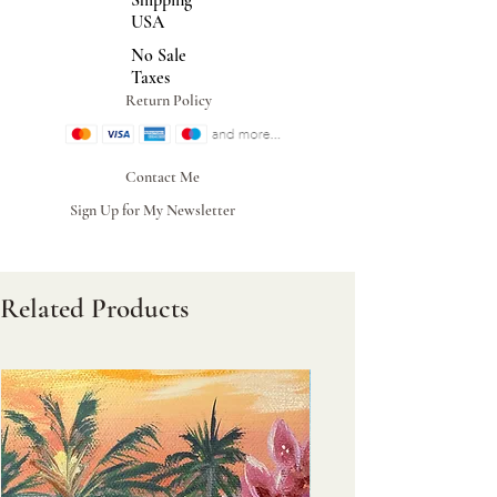
Shipping
USA
No Sale
Taxes
Return Policy
Contact Me
Sign Up for My Newsletter
Related Products