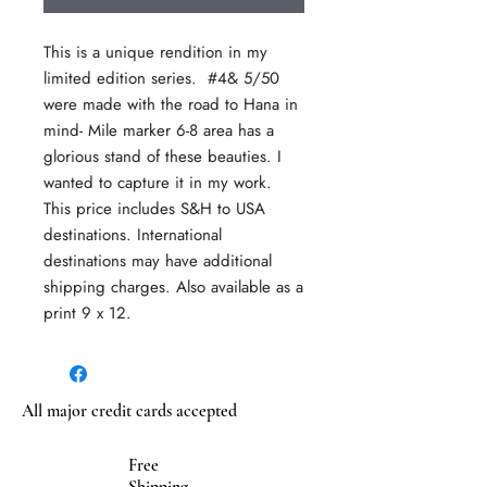
This is a unique rendition in my
limited edition series. #4& 5/50
were made with the road to Hana in
mind- Mile marker 6-8 area has a
glorious stand of these beauties. I
wanted to capture it in my work.
This price includes S&H to USA
destinations. International
destinations may have additional
shipping charges. Also available as a
print 9 x 12.
All major credit cards accepted
Free