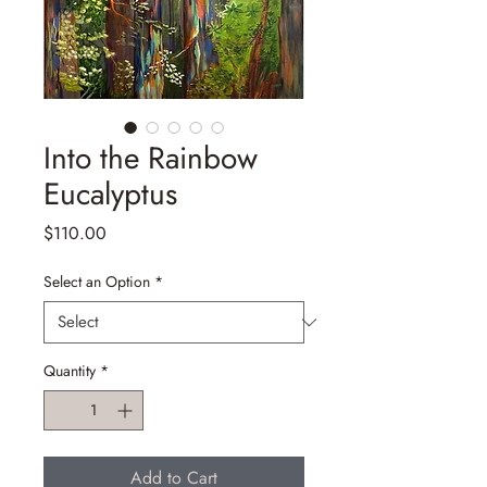
Into the Rainbow
Eucalyptus
Price
$110.00
Select an Option
*
Quantity
*
Add to Cart