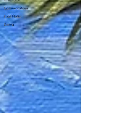
Guest Post
Commendations
Field Notes
Dining