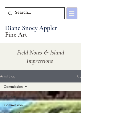
Diane Snoey Appler
Fine Art
Field Notes & Island
Impressions
Artist Blog
Commission
All Posts
Commission