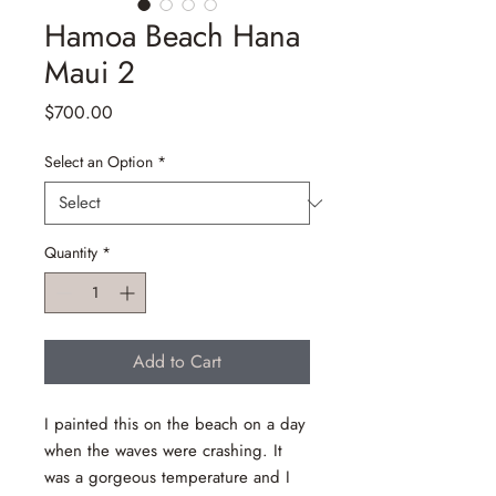
Hamoa Beach Hana
Maui 2
Price
$700.00
Select an Option
*
Quantity
*
Add to Cart
I painted this on the beach on a day
when the waves were crashing. It
was a gorgeous temperature and I