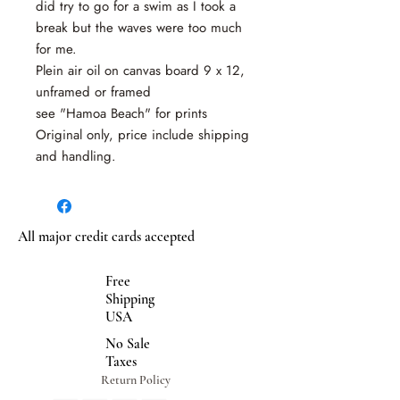
did try to go for a swim as I took a
break but the waves were too much
for me.
Plein air oil on canvas board 9 x 12,
unframed or framed
see "Hamoa Beach" for prints
Original only, price include shipping
and handling.
All major credit cards accepted
Free
Shipping
USA
No Sale
Taxes
Return Policy