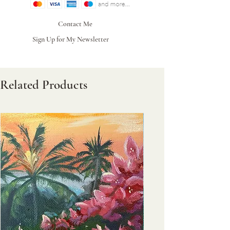
Contact Me
Sign Up for My Newsletter
Related Products