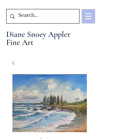
Diane Snoey Appler
Fine Art