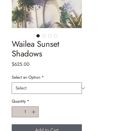
Wailea Sunset
Shadows
Price
$625.00
Select an Option
*
Quantity
*
Add to Cart