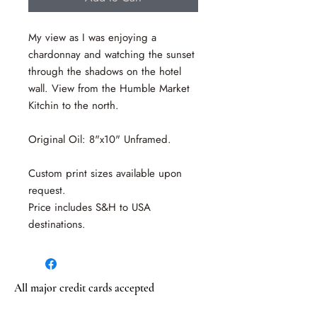
My view as I was enjoying a
chardonnay and watching the sunset
through the shadows on the hotel
wall. View from the Humble Market
Kitchin to the north.
Original Oil: 8"x10" Unframed.
Custom print sizes available upon
request.
Price includes S&H to USA
destinations.
All major credit cards accepted