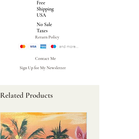
Free
Shipping
USA
No Sale
Taxes
Return Policy
Contact Me
Sign Up for My Newsletter
Related Products