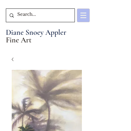
Diane Snoey Appler
Fine Art