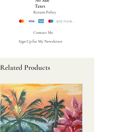
No Sale
Taxes
Return Policy
Contact Me
Sign Up for My Newsletter
Related Products