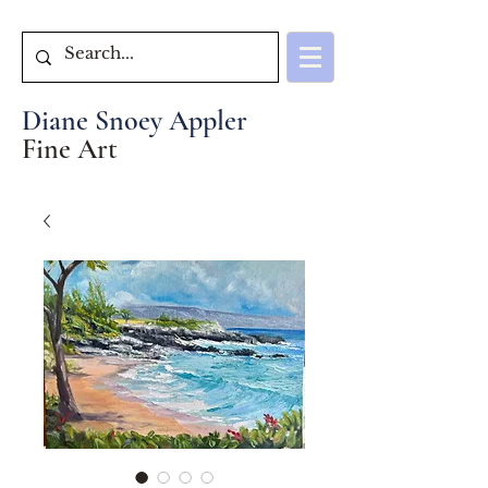
Diane Snoey Appler
Fine Art