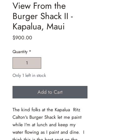
View From the
Burger Shack II -
Kapalua, Maui
Price
$900.00
Quantity
*
Only 1 left in stock
Add to Cart
The kind folks at the Kapalua Ritz
Calton's Burger Shack let me paint
while I'm at lunch and keep my
water flowing as I paint and dine. I
think this is the best spot on the