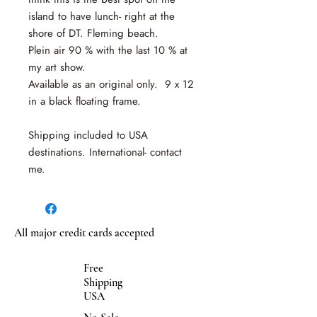
island to have lunch- right at the
shore of DT. Fleming beach.
Plein air 90 % with the last 10 % at
my art show.
Available as an original only. 9 x 12
in a black floating frame.
Shipping included to USA
destinations. International- contact
me.
All major credit cards accepted
Free
Shipping
USA