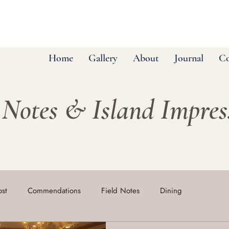
Home
Gallery
About
Journal
Co
 Notes & Island Impre
ost
Commendations
Field Notes
Dining