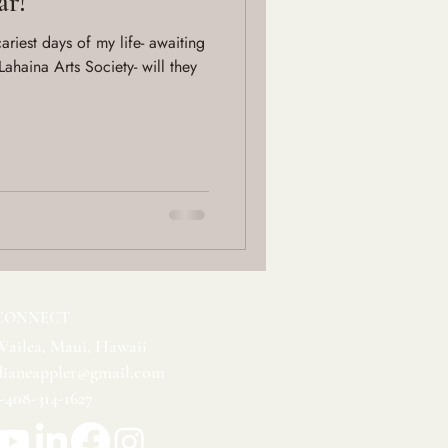
ar!
riest days of my life- awaiting
 Lahaina Arts Society- will they
CONNECT
Wailea, Maui, Hawaii
dianeappler@gmail.com
1-408-314-1627