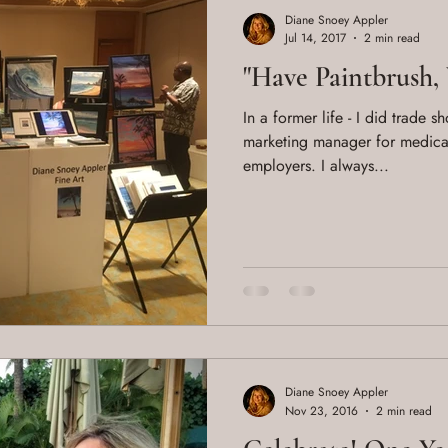
Diane Snoey Appler
Jul 14, 2017
2 min read
"Have Paintbrush, 
In a former life - I did trade 
marketing manager for medica
employers. I always...
Diane Snoey Appler
Nov 23, 2016
2 min read