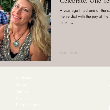
Celebrate! One Ye
A year ago I had one of the sca
the verdict with the jury at the
think I...
EXPLORE
Home
Gallery
Contact
Photo Contest