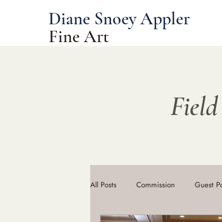
Diane Snoey Appler
Fine Art
Field
All Posts
Commission
Guest P