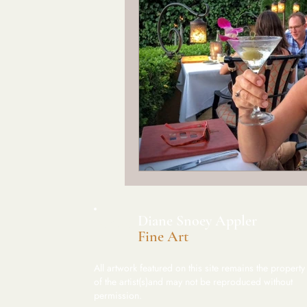
​Diane Snoey Appler
DSA
Fine Art
All artwork featured on this site remains the property
of the artist(s)and may not be reproduced without
permission.