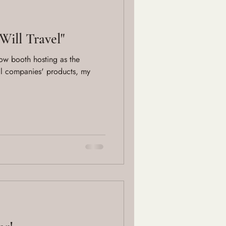
Will Travel"
show booth hosting as the
l companies' products, my