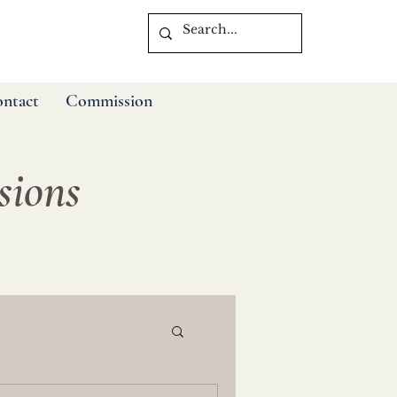
ntact
Commission
ssions