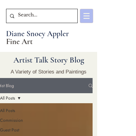
Diane Snoey Appler
Fine Art
Artist Talk Story Blog
A Variety of Stories and Paintings
tist Blog
All Posts
All Posts
Commission
Guest Post