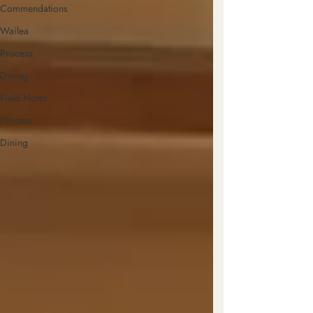
Commendations
Wailea
Process
Dining
Field Notes
Process
Dining