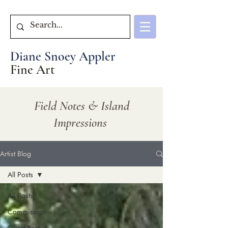
Diane Snoey Appler
Fine Art
Field Notes & Island
Impressions
Artist Blog
All Posts
All Posts
Commission