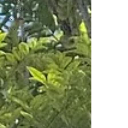
Guest Post
Commendations
Field Notes
Dining