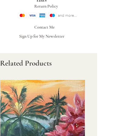
Taxes
Return Policy
Contact Me
Sign Up for My Newsletter
Related Products