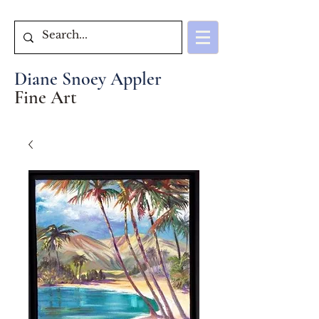
Diane Snoey Appler
Fine Art