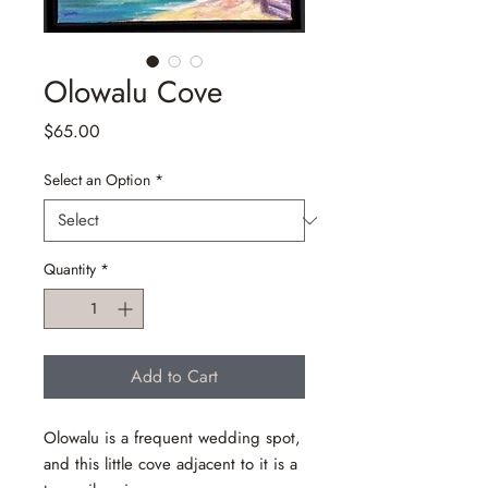
Olowalu Cove
Price
$65.00
Select an Option
*
Quantity
*
Add to Cart
Olowalu is a frequent wedding spot,
and this little cove adjacent to it is a