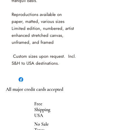
tranquil oasis.
Reproductions available on
paper, matted, various sizes
Limited edition, numbered, artist
enhanced stretched canvas,
unframed, and framed
Custom sizes upon request. Incl.
S&H to USA destinations.
All major credit cards accepted
Free
Shipping
USA
No Sale