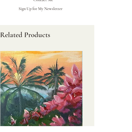
Sign Up for My Newsletter
Related Products