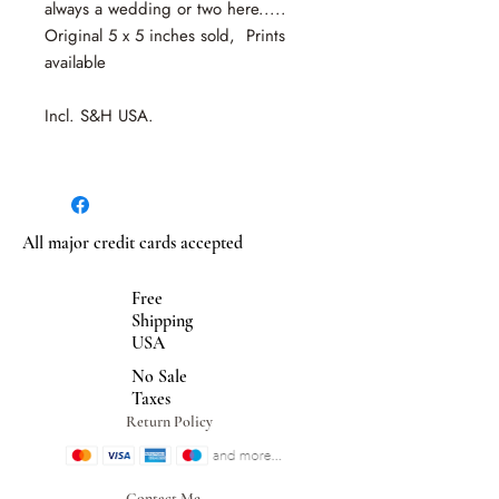
always a wedding or two here.....
Original 5 x 5 inches sold, Prints
available
Incl. S&H USA.
All major credit cards accepted
Free
Shipping
USA
No Sale
Taxes
Return Policy
Contact Me