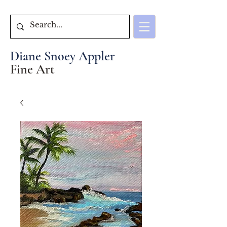
Diane Snoey Appler
Fine Art