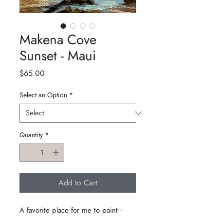
Makena Cove
Sunset - Maui
Price
$65.00
Select an Option
*
Quantity
*
Add to Cart
A favorite place for me to paint -