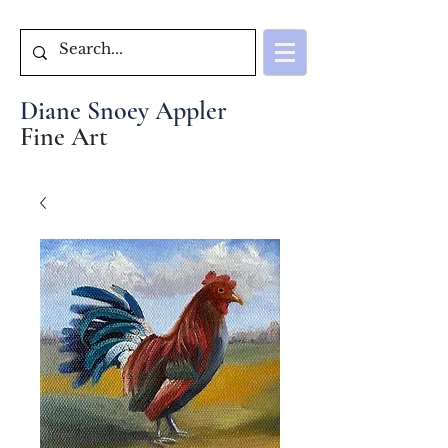
Diane Snoey Appler
Fine Art