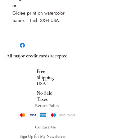
or
Giclee print on watercolor
paper.. Incl. S&H USA.
All major credit cards accepted
Free
Shipping
USA
No Sale
Taxes
Return Policy
Contact Me
Sign Up for My Newsletter