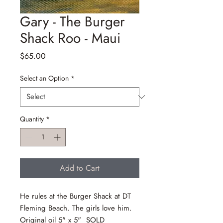
Gary - The Burger
Shack Roo - Maui
Price
$65.00
Select an Option
*
Quantity
*
Add to Cart
He rules at the Burger Shack at DT
Fleming Beach. The girls love him.
Original oil 5" x 5" SOLD