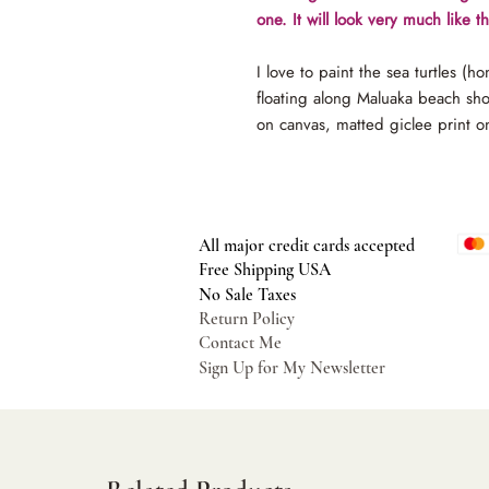
one. It will look very much like 
I love to paint the sea turtles (h
floating along Maluaka beach sh
on canvas, matted giclee print o
All major credit cards accepted
Free Shipping USA
No Sale Taxes
Return Policy
Contact Me
Sign Up for My Newsletter