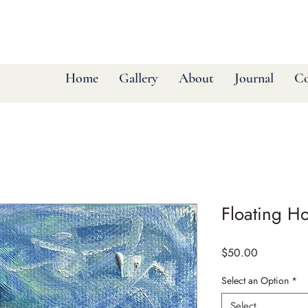
Home
Gallery
About
Journal
Co
Floating H
Price
$50.00
Select an Option
*
Select