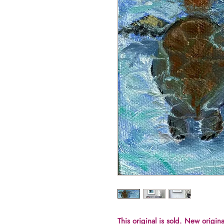
This original is sold. New origina