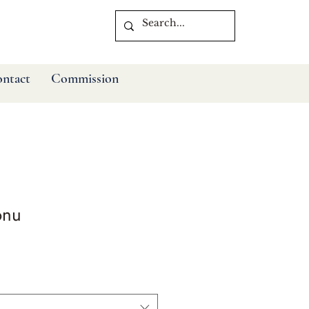
ntact
Commission
onu