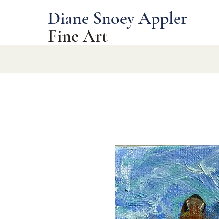
Diane Snoey Appler
Fine Art