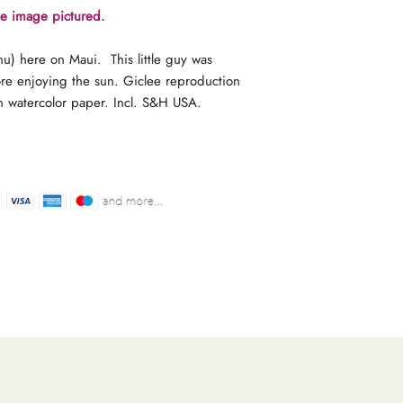
the image pictured.
onu) here on Maui. This little guy was
ore enjoying the sun. Giclee reproduction
n watercolor paper. Incl. S&H USA.