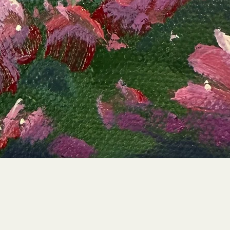
Quick View