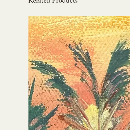
Related Products