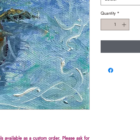
Quantity
*
ls available as a custom order. Please ask for