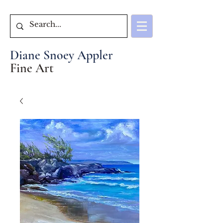
Diane Snoey Appler
Fine Art