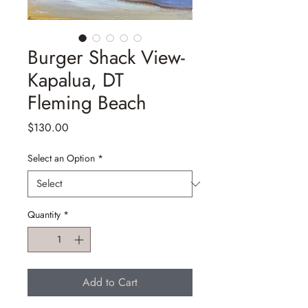
Burger Shack View-
Kapalua, DT
Fleming Beach
Price
$130.00
Select an Option
*
Quantity
*
Add to Cart