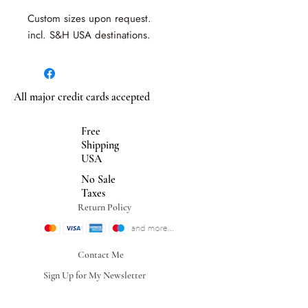
Custom sizes upon request.
incl. S&H USA destinations.
All major credit cards accepted
Free
Shipping
USA
No Sale
Taxes
Return Policy
Contact Me
Sign Up for My Newsletter