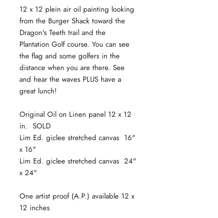
12 x 12 plein air oil painting looking
from the Burger Shack toward the
Dragon's Teeth trail and the
Plantation Golf course. You can see
the flag and some golfers in the
distance when you are there. See
and hear the waves PLUS have a
great lunch!
Original Oil on Linen panel 12 x 12
in. SOLD
Lim Ed. giclee stretched canvas 16"
x 16"
Lim Ed. giclee stretched canvas 24"
x 24"
One artist proof (A.P.) available 12 x
12 inches