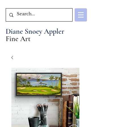
Diane Snoey Appler
Fine Art