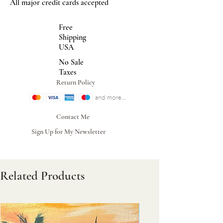
All major credit cards accepted
Free
Shipping
USA
No Sale
Taxes
Return Policy
Contact Me
Sign Up for My Newsletter
Related Products