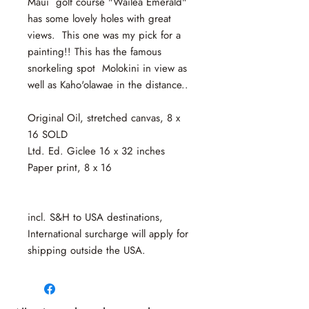
Maui golf course "Wailea Emerald"
has some lovely holes with great
views. This one was my pick for a
painting!! This has the famous
snorkeling spot Molokini in view as
well as Kaho'olawae in the distance..
Original Oil, stretched canvas, 8 x
16 SOLD
Ltd. Ed. Giclee 16 x 32 inches
Paper print, 8 x 16
incl. S&H to USA destinations,
International surcharge will apply for
shipping outside the USA.