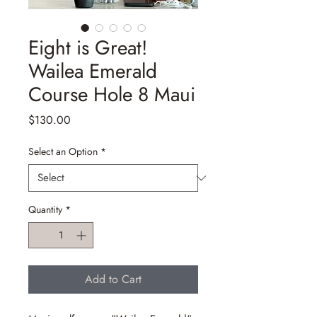
Eight is Great!
Wailea Emerald
Course Hole 8 Maui
Price
$130.00
Select an Option
*
Quantity
*
Add to Cart